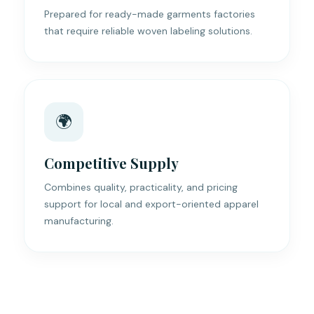
Prepared for ready-made garments factories
that require reliable woven labeling solutions.
🌍
Competitive Supply
Combines quality, practicality, and pricing
support for local and export-oriented apparel
manufacturing.