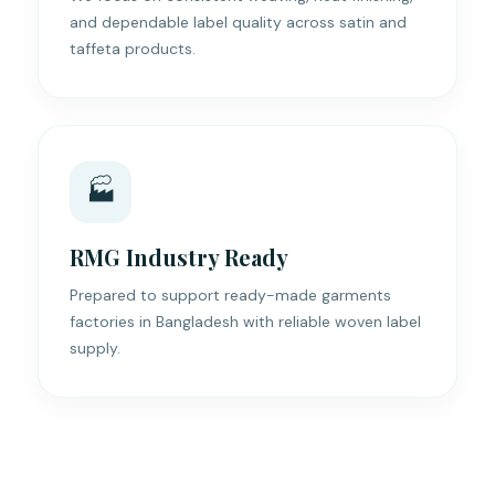
and dependable label quality across satin and
taffeta products.
🏭
RMG Industry Ready
Prepared to support ready-made garments
factories in Bangladesh with reliable woven label
supply.