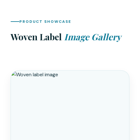
PRODUCT SHOWCASE
Woven Label
Image Gallery