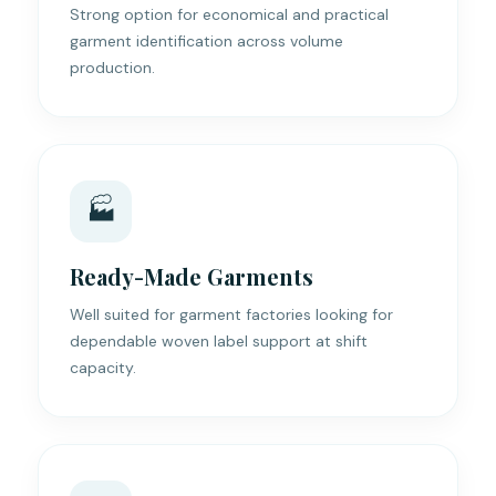
Strong option for economical and practical
garment identification across volume
production.
🏭
Ready-Made Garments
Well suited for garment factories looking for
dependable woven label support at shift
capacity.