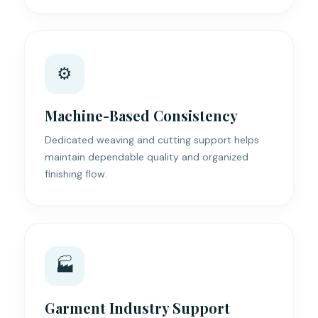
⚙️
Machine-Based Consistency
Dedicated weaving and cutting support helps
maintain dependable quality and organized
finishing flow.
🏭
Garment Industry Support