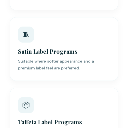
🧵
Satin Label Programs
Suitable where softer appearance and a
premium label feel are preferred.
📦
Taffeta Label Programs