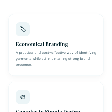
🏷️
Economical Branding
A practical and cost-effective way of identifying
garments while still maintaining strong brand
presence.
🎨
Complex to Simple Design