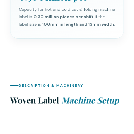
Capacity for hot and cold cut & folding machine
label is
0.30 million pieces per shift
if the
label size is
100mm in length and 13mm width
.
DESCRIPTION & MACHINERY
Woven Label
Machine Setup