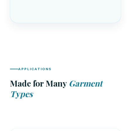
APPLICATIONS
Made for Many
Garment
Types