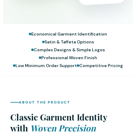
Economical Garment Identification
Satin & Taffeta Options
Complex Designs & Simple Logos
Professional Woven Finish
Low Minimum Order Support
Competitive Pricing
ABOUT THE PRODUCT
Classic Garment Identity
with
Woven Precision