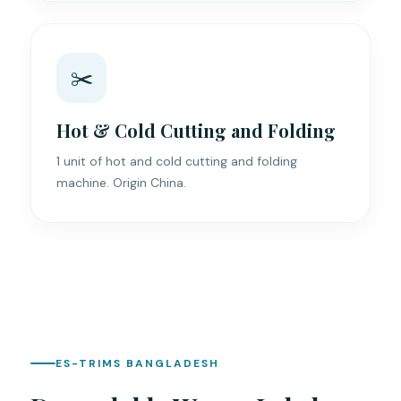
✂️
Hot & Cold Cutting and Folding
1 unit of hot and cold cutting and folding
machine. Origin China.
ES-TRIMS BANGLADESH