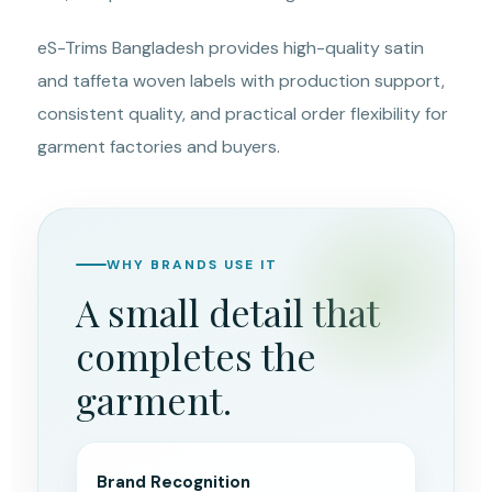
eS-Trims Bangladesh provides high-quality satin
and taffeta woven labels with production support,
consistent quality, and practical order flexibility for
garment factories and buyers.
WHY BRANDS USE IT
A small detail that
completes the
garment.
Brand Recognition