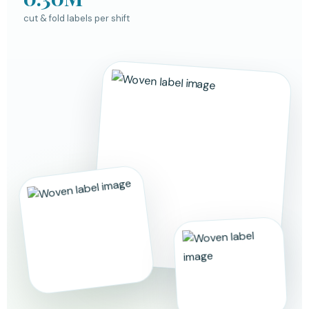
cut & fold labels per shift