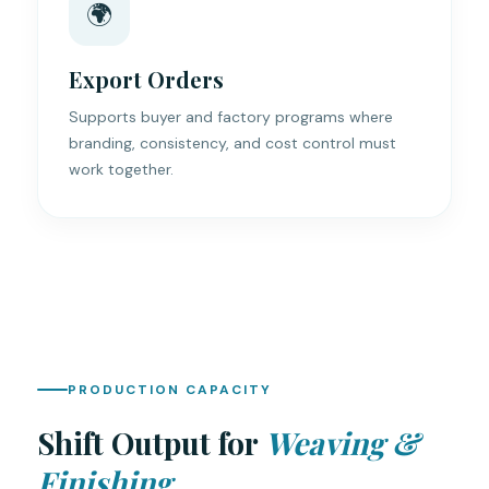
🌍
Export Orders
Supports buyer and factory programs where
branding, consistency, and cost control must
work together.
PRODUCTION CAPACITY
Shift Output for
Weaving &
Finishing