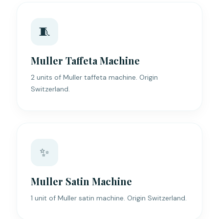
🧵
Muller Taffeta Machine
2 units of Muller taffeta machine. Origin
Switzerland.
✨
Muller Satin Machine
1 unit of Muller satin machine. Origin Switzerland.