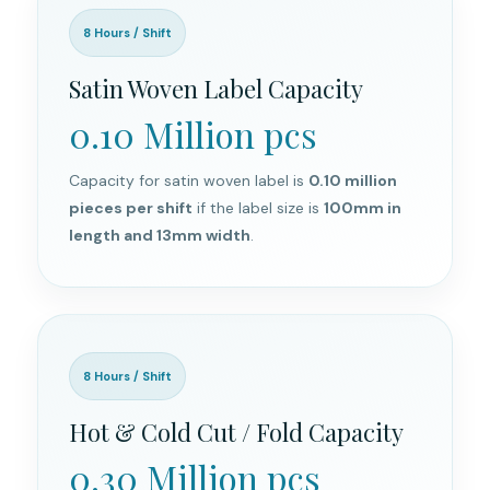
8 Hours / Shift
Satin Woven Label Capacity
0.10 Million pcs
Capacity for satin woven label is
0.10 million
pieces per shift
if the label size is
100mm in
length and 13mm width
.
8 Hours / Shift
Hot & Cold Cut / Fold Capacity
0.30 Million pcs