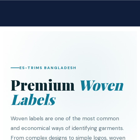
ES-TRIMS BANGLADESH
Premium
Woven
Labels
Woven labels are one of the most common
and economical ways of identifying garments.
From complex designs to simple logos, woven