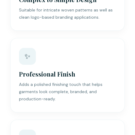
Suitable for intricate woven patterns as well as
clean logo-based branding applications.
✨
Professional Finish
Adds a polished finishing touch that helps
garments look complete, branded, and
production-ready.