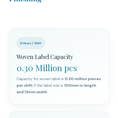
8 Hours / Shift
Woven Label Capacity
0.30 Million pcs
Capacity for woven label is
0.30 million pieces
per shift
if the label size is
100mm in length
and 13mm width
.