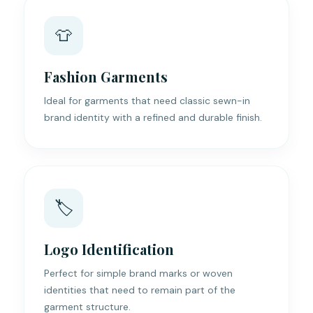
👕
Fashion Garments
Ideal for garments that need classic sewn-in
brand identity with a refined and durable finish.
🏷️
Logo Identification
Perfect for simple brand marks or woven
identities that need to remain part of the
garment structure.