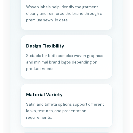
Woven labels help identify the garment
clearly and reinforce the brand through a
premium sewn-in detail.
Design Flexibility
Suitable for both complex woven graphics
and minimal brand logos depending on
product needs.
Material Variety
Satin and taffeta options support different
looks, textures, and presentation
requirements.