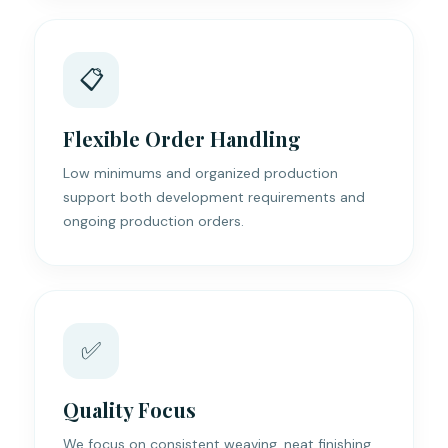
📋
Flexible Order Handling
Low minimums and organized production
support both development requirements and
ongoing production orders.
✅
Quality Focus
We focus on consistent weaving, neat finishing,