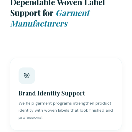
Dependable Woven Label
Support for
Garment
Manufacturers
🎯
Brand Identity Support
We help garment programs strengthen product
identity with woven labels that look finished and
professional.