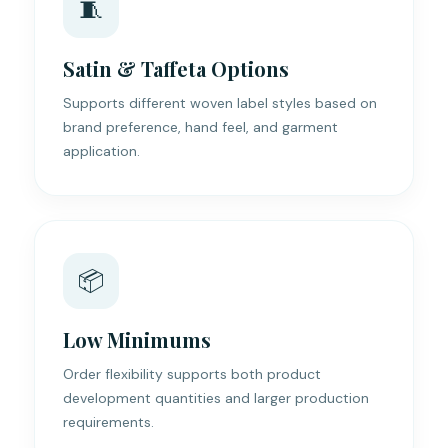
🧵
Satin & Taffeta Options
Supports different woven label styles based on
brand preference, hand feel, and garment
application.
📦
Low Minimums
Order flexibility supports both product
development quantities and larger production
requirements.