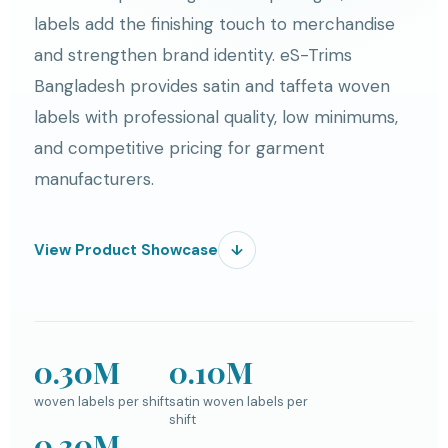
labels add the finishing touch to merchandise
and strengthen brand identity. eS-Trims
Bangladesh provides satin and taffeta woven
labels with professional quality, low minimums,
and competitive pricing for garment
manufacturers.
View Product Showcase
↓
0.30M
0.10M
woven labels per shift
satin woven labels per
shift
0.30M