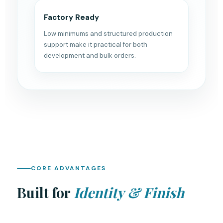
Factory Ready
Low minimums and structured production
support make it practical for both
development and bulk orders.
CORE ADVANTAGES
Built for
Identity & Finish