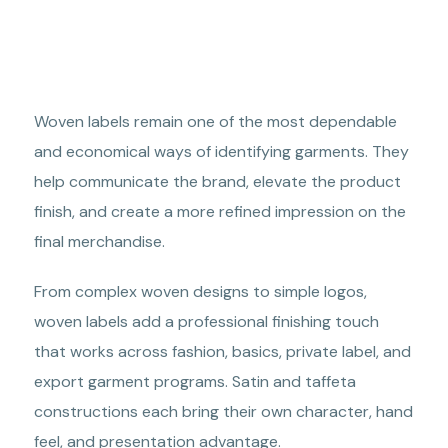
Woven labels remain one of the most dependable
and economical ways of identifying garments. They
help communicate the brand, elevate the product
finish, and create a more refined impression on the
final merchandise.
From complex woven designs to simple logos,
woven labels add a professional finishing touch
that works across fashion, basics, private label, and
export garment programs. Satin and taffeta
constructions each bring their own character, hand
feel, and presentation advantage.